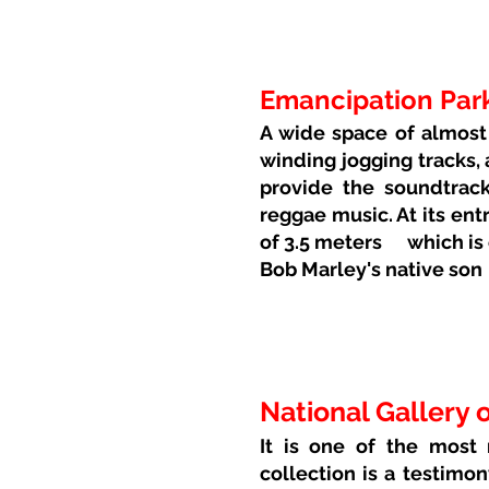
Emancipation Par
A wide space of almost 
winding jogging tracks,
provide the soundtrack
reggae music. At its entr
of 3.5 meters
which is
Bob Marley's native son
National Gallery 
It is one of the most
collection is a testimon