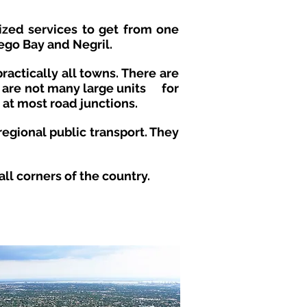
nized services to get from one
ego Bay and Negril.
ractically all towns. There are
e are not many large units
for
 at most road junctions.
regional public transport. They
l corners of the country.