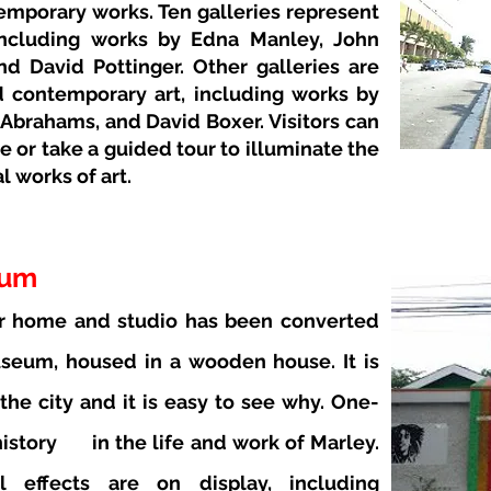
temporary works. Ten galleries represent
including works by Edna Manley, John
nd David Pottinger. Other galleries are
 contemporary art, including works by
 Abrahams, and David Boxer. Visitors can
e or take a guided tour to illuminate the
 works of art.
eum
r home and studio has been converted
seum, housed in a wooden house. It is
 the city and it is easy to see why. One-
istory
in the life and work of Marley.
 effects are on display, including