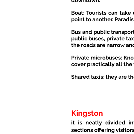
downtown.
Boat: Tourists can take
point to another. Paradi
Bus and public transport
public buses, private ta
the roads are narrow and
Private microbuses: Know
cover practically all the
Shared taxis: they are t
Kingston
it is neatly divided 
sections offering visitor