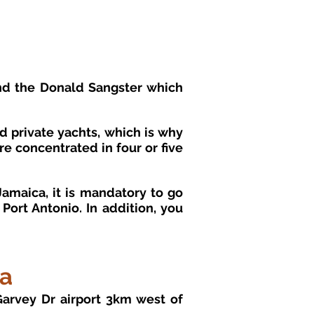
nd the Donald Sangster which
nd private yachts, which is why
re concentrated in four or five
amaica, it is mandatory to go
ort Antonio. In addition, you
ca
Garvey Dr airport 3km west of