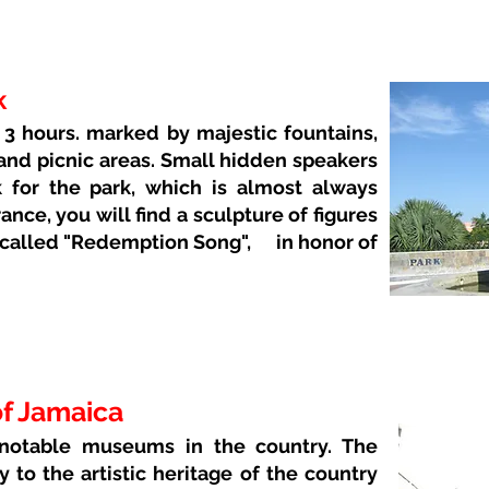
k
3 hours. marked by majestic fountains,
 and picnic areas. Small hidden speakers
 for the park, which is almost always
ance, you will find a sculpture of figures
 called "Redemption Song",
in honor of
of Jamaica
 notable museums in the country. The
y to the artistic heritage of the country