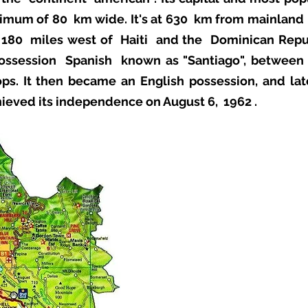
imum of 80 km wide. It's at 630 km from mainlan
 180 miles west of
Haiti
and the
Dominican Repu
possession
Spanish
known as "Santiago", betwee
ps. It then became an English possession, and lat
chieved its independence on August 6,
1962
.