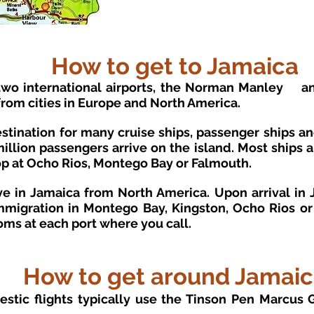
How to get to Jamaica
two international airports, the Norman Manley
a
 from cities in Europe and North America.
destination for many cruise ships, passenger ships a
llion passengers arrive on the island. Most ships a
op at Ocho Rios, Montego Bay or Falmouth.
e in Jamaica from North America. Upon arrival in J
igration in Montego Bay, Kingston, Ocho Rios or P
oms at each port where you call.
How to get around Jamai
estic flights typically use the Tinson Pen Marcus 