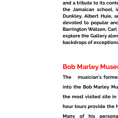
and a tribute to its con
the Jamaican school, 
Dunkley, Albert Huie, a
devoted to popular and
Barrington Watson, Carl
explore the Gallery alon
backdrops of exceptional
Bob Marley Mus
The
musician's forme
into the Bob Marley Mu
the most visited site in
hour tours provide the h
Many of his personal