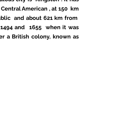
d
Central American
, at 150 km
blic
and about 621 km from
n 1494 and
1655
when it was
er a British colony, known as