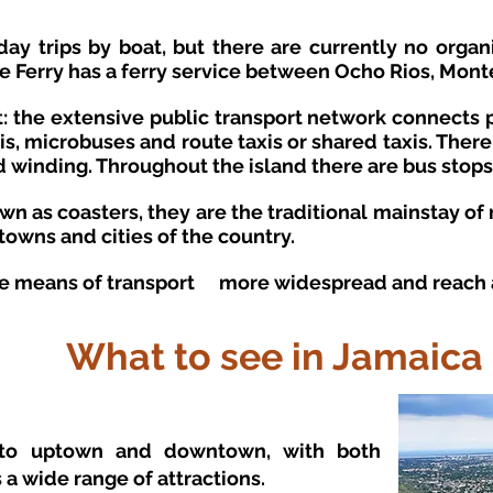
 day trips by boat, but there are currently no orga
se Ferry has a ferry service between Ocho Rios, Mont
: the extensive public transport network connects p
xis, microbuses and route taxis or shared taxis. Ther
 winding. Throughout the island there are bus stops
n as coasters, they are the traditional mainstay of 
 towns and cities of the country.
he
means of transport
more widespread and reach al
What to see in Jamaica
into uptown and downtown, with both
s a wide range of attractions.