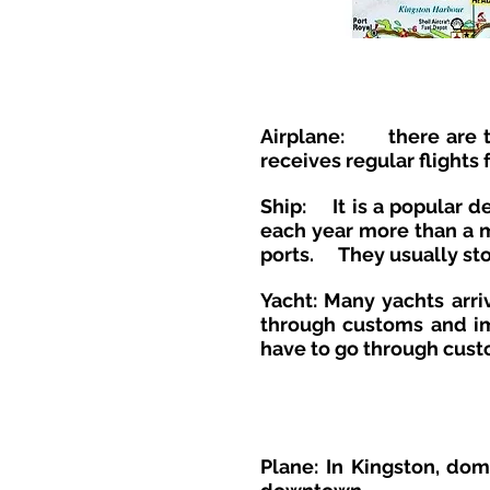
Airplane:
there are 
receives regular flights
Ship:
It is a popular 
each year more than a mi
ports.
They usually st
Yacht:
Many yachts arriv
through customs and imm
have to go through cust
Plane: In Kingston, dom