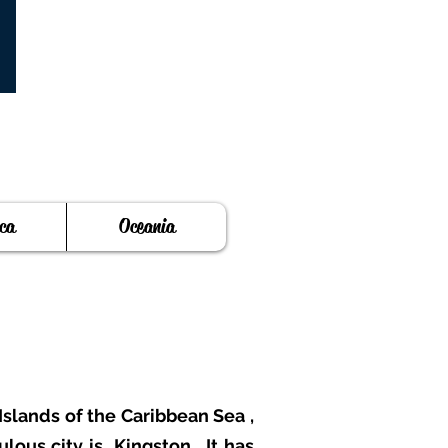
ca
Oceania
Islands of the Caribbean Sea
,
ulous city is
Kingston
. It has