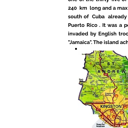
240
km
long and a max
south of
Cuba
already
Puerto Rico
. It was a 
invaded by English troo
"Jamaica". The island a