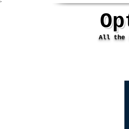
>
Op
All the i