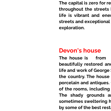
The capital is zero for 
throughout the streets 
life is vibrant and ener
streets and exceptional
exploration.
Devon's house
The house is
from
beautifully restored a
life and work of George 
the country. The house 
porcelain and antiques.
of the rooms, including
The shady grounds ar
sometimes sweltering h
by some of the best rest