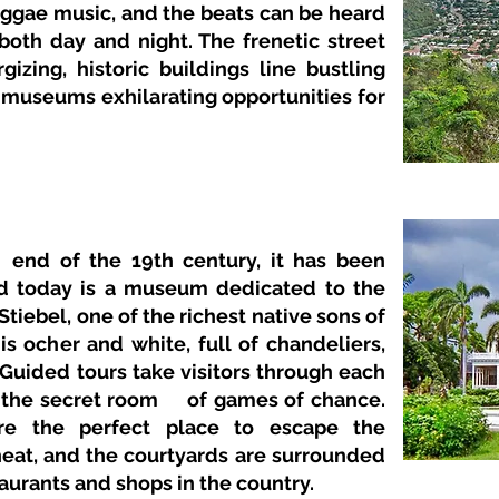
reggae music, and the beats can be heard
both day and night. The frenetic street
gizing, historic buildings line bustling
 museums exhilarating opportunities for
end of the 19th century, it has been
nd today is a museum dedicated to the
Stiebel, one of the richest native sons of
is ocher and white, full of chandeliers,
 Guided tours take visitors through each
 the secret room
of games of chance.
e the perfect place to escape the
eat, and the courtyards are surrounded
aurants and shops in the country.