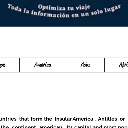
ope
America
Asia
Afri
untries
that form the
Insular America
,
Antilles
or
f the
continent
american
. Its capital and most pop