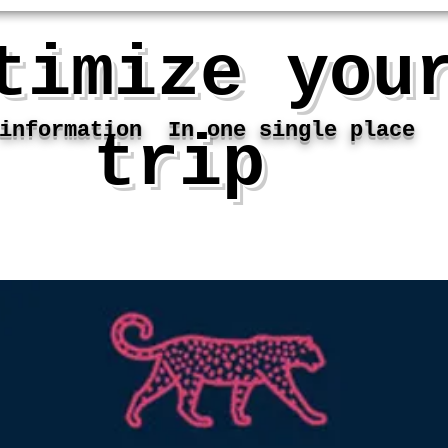
timize you
nformation In one single place
trip