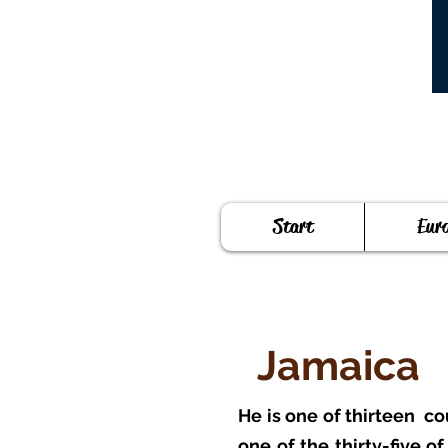
Start
Eur
Jamaica
He is one of thirteen
co
one of the thirty-five o