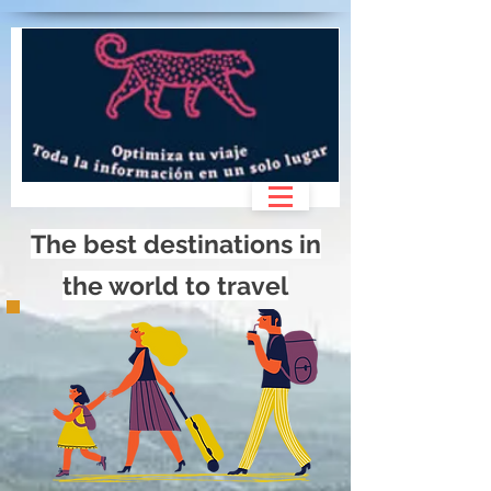
>
The best destinations in
the world to travel