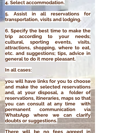
4. Select accommodation.
5. Assist in all reservations for
transportation, visits and lodging.
6.
Specify
the best time to make the
trip according to your needs;
cultural, sporting events, visits,
attractions, shopping, where to eat,
etc. and suggestions; tips, advice in
general to do
it
more pleasant.
In all cases:
you will have links for you to choose
and make the selected reservations
and,
at your disposal, a folder of
reservations, itineraries, maps so that
you can consult at any time with
p
ermanent communication via
WhatsApp where we can clarify
doubts or suggestions.
There will be no fees agreed in