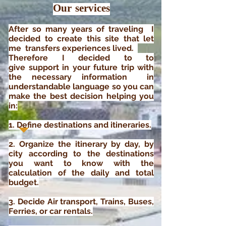
Our services
After so many years of traveling I
decided to create this site that
let
me transfers
experiences lived.
Therefore
I decided to to
give
support
in
your future trip with
the necessary information
in
understandable language so you can
make the best decision
helping you
in
:
1. Define destinations and itineraries.
2. Organize the itinerary by day, by
city according to the destinations
you want to know with the
calculation of the daily and total
budget.
3. Decide
Air transport, Trains, Buses,
Ferries, or car rentals.