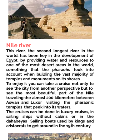
Nile river
This river, the second longest river in the
world, has been key in the development of
Egypt, by providing water and resources to
one of the most desert areas in the world,
something that the pharaohs took into
account when building the vast majority of
temples and monuments on its shores.
To enjoy it you can take a cruise not only to
see the city from another perspective but to
see the most beautiful part of the Nile
traveling the almost 200 kilometers between
Aswan and Luxor
visiting
the
pharaonic
temples
that peek into its waters.
The cruises can be done in luxury cruises, in
sailing ships without cabins or in the
dahabeyas
Sailing boats used by kings and
aristocrats to get around in the 19th century.