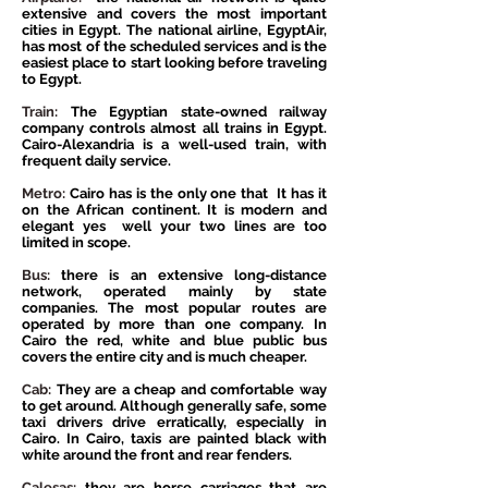
extensive and covers the most important
cities in Egypt. The national airline, EgyptAir,
has most of the scheduled services and is the
easiest place to start looking before traveling
to Egypt.
Train:
The Egyptian state-owned railway
company controls almost all trains in Egypt.
Cairo-Alexandria is a well-used train, with
frequent daily service.
Metro:
Cairo has is the only one that
It has it
on the African continent. It is modern and
elegant yes
well your two lines are too
limited in scope.
Bus:
there is an extensive long-distance
network, operated mainly by state
companies. The most popular routes are
operated by more than one company. In
Cairo the red, white and blue public bus
covers the entire city and is much cheaper.
Cab:
They are a cheap and comfortable way
to get around. Although generally safe, some
taxi drivers drive erratically, especially in
Cairo. In Cairo, taxis are painted black with
white around the front and rear fenders.
Calesas:
they are horse carriages that are