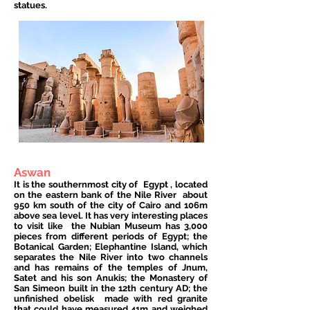
statues.
Aswan
It is the southernmost city of
Egypt
, located
on the eastern bank of the Nile River
about
950 km south of the city of Cairo and 106m
above sea level. It has very interesting places
to visit like
the Nubian Museum has 3,000
pieces from different periods of Egypt; the
Botanical Garden; Elephantine Island, which
separates the Nile River into two channels
and has remains of the temples of Jnum,
Satet and his son Anukis; the Monastery of
San Simeon built in the 12th century AD; the
unfinished obelisk
made with red granite
that could have measured 41m and weighed