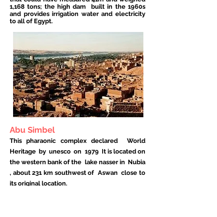
1,168 tons; the high dam
built in the 1960s
and provides irrigation water and electricity
to all of Egypt.
Abu Simbel
This pharaonic complex declared
World
Heritage
by
unesco
on
1979
It is located on
the western bank of the
lake nasser
in
Nubia
, about 231 km southwest of
Aswan
close to
its original location.
The temples were carved into the rock
during the reign of the
Pharaoh
Ramses II in
the
13th century BC C.
on whose façade he