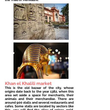
Khan el Khalili market
This is the old bazaar of the city, whose
origins date back to the year 1382, when this
area set aside a space for merchants, their
animals and their merchandise. There are
around 900 stalls and several restaurants and
cafes. Some stalls are located by sectors like
this
you will find the alley of spices, gold,