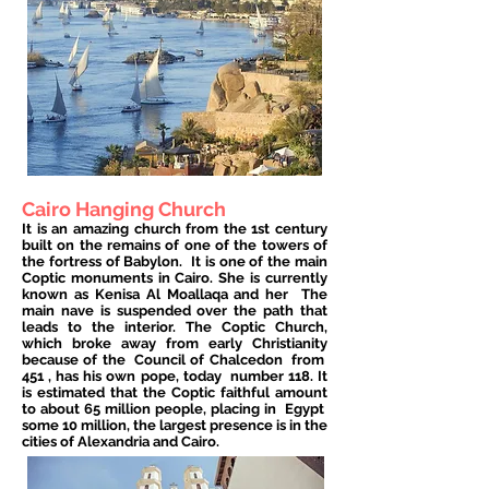
Cairo Hanging Church
It is an amazing church from the 1st century
built on the remains of one of the towers of
the fortress of Babylon.
It is one of the main
Coptic monuments in Cairo. She is currently
known as Kenisa Al Moallaqa and her
The
main nave is suspended over the path that
leads to the interior. The Coptic Church,
which broke away from early Christianity
because of the
Council of Chalcedon
from
451
, has his own pope, today
number 118. It
is estimated that the Coptic faithful amount
to about 65 million people, placing in
Egypt
some 10 million, the largest presence is in the
cities of Alexandria and Cairo.