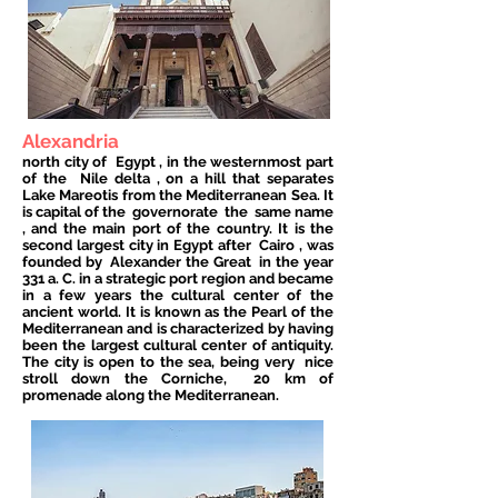
Alexandria
north city of
Egypt
, in the westernmost part
of the
Nile delta
, on a hill that separates
Lake Mareotis from the Mediterranean Sea. It
is capital of the
governorate
the
same name
, and the main port of the country. It is the
second largest city in Egypt after
Cairo
, was
founded by
Alexander the Great
in the year
331 a. C. in a strategic port region and became
in a few years the cultural center of the
ancient world. It is known as the Pearl of the
Mediterranean and is characterized by having
been the largest cultural center of antiquity.
The city is open to the sea, being very
nice
stroll down the Corniche,
20 km of
promenade along the Mediterranean.