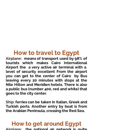
How to travel to Egypt
Airplane:
means of transport used by 98% of
tourists which makes Cairo International
Airport the
a very active air terminal with a
level of security excellent From the airport
you can get to the center of Cairo
by Bus
leaving every 20 minutes with stops at the
Nile Hilton and Meridien hotels. There is also
a public bus (number 400, red and white) that
goes to the city center.
Ship:
ferries can be taken in Italian, Greek and
Turkish ports. Another entry by boat is from
the Arabian Peninsula, crossing the Red Sea.
How to get around Egypt
Airplane:
the national air network is quite