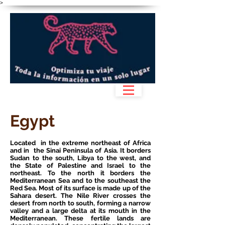
>
Egypt
Located in the extreme northeast of Africa
and in the Sinai Peninsula of Asia. It borders
Sudan to the south, Libya to the west, and
the State of Palestine and Israel to the
northeast. To the north it borders the
Mediterranean Sea and to the southeast the
Red Sea. Most of its surface is made up of the
Sahara desert. The Nile River crosses the
desert from north to south, forming a narrow
valley and a large delta at its mouth in the
Mediterranean. These fertile lands are