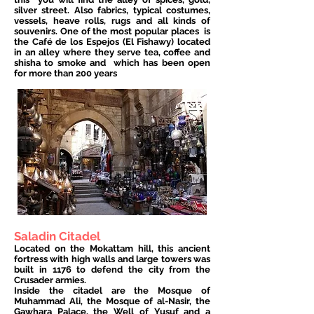
silver street. Also fabrics, typical costumes,
vessels, heave rolls, rugs and all kinds of
souvenirs. One of the most popular places
is
the Café de los Espejos (El Fishawy) located
in an alley where they serve tea, coffee and
shisha to smoke and
which has been open
for more than 200 years
Saladin Citadel
Located on the Mokattam hill, this ancient
fortress with high walls and large towers was
built in 1176 to defend the city from the
Crusader armies.
Inside the citadel are the Mosque of
Muhammad Ali, the Mosque of al-Nasir, the
Gawhara Palace, the Well of Yusuf and a