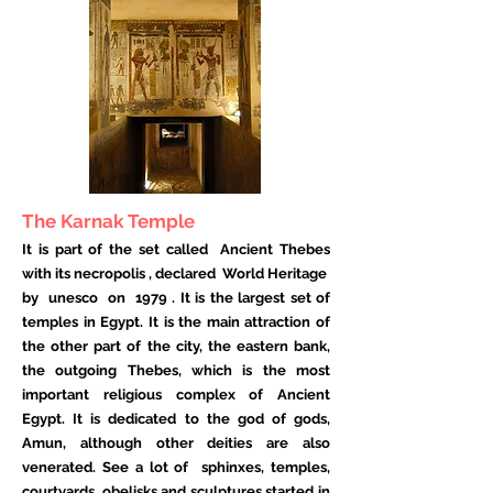
The Karnak Temple
It is part of the set called
Ancient Thebes
with its necropolis
, declared
World Heritage
by
unesco
on
1979
. It is the largest set of
temples in Egypt. It is the main attraction of
the other part of the city, the eastern bank,
the outgoing Thebes, which is the most
important religious complex of Ancient
Egypt. It is dedicated to the god of gods,
Amun, although other deities are also
venerated. See a lot of
sphinxes, temples,
courtyards, obelisks and sculptures started in