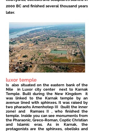
2000 BC and finished several thousand years
later.
luxor temple
Is
also situated on the eastern bank of the
Nile
in Luxor city center
next to Karnak
Temple. Built during the New Kingdom
it
was linked to the Karnak temple by an
avenue lined with sphinxes. It was raised by
two pharaohs
Amenhotep III
(built the inner
zone) and
Ramses II
, who finished the
temple. Inside you can see monuments from
the Pharaonic, Greco-Roman, Coptic Christian
and Islamic eras. As in Karnak, the
protagonists are the sphinxes, obelisks and