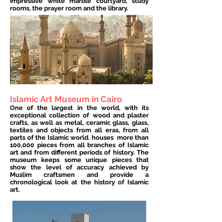
impressive white marble courtyard, study
rooms, the prayer room and the library.
Islamic Art Museum in Cairo
One of the largest in the world, with its
exceptional collection of wood and plaster
crafts, as well as metal, ceramic glass, glass,
textiles and objects from all eras, from all
parts of the Islamic world. houses
more than
100,000 pieces from all branches of Islamic
art and from different periods of history. The
museum keeps some unique pieces that
show the level of accuracy achieved by
Muslim craftsmen and provide a
chronological look at the history of Islamic
art.