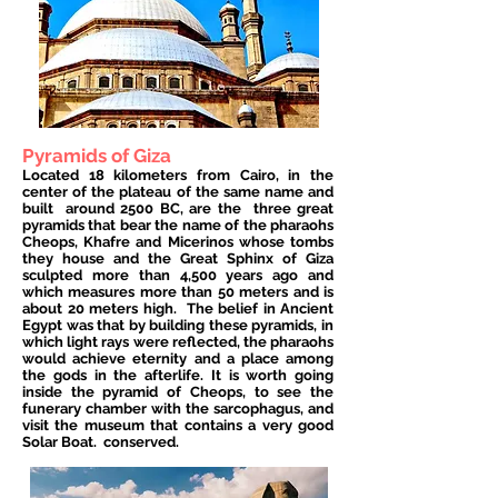
Pyramids of Giza
Located 18 kilometers from Cairo, in the
center of the plateau of the same name and
built
around 2500 BC, are the
three great
pyramids that bear the name of the pharaohs
Cheops, Khafre and Micerinos whose tombs
they house and the Great Sphinx of Giza
sculpted more than 4,500 years ago and
which measures more than 50 meters and is
about 20 meters high.
The belief in Ancient
Egypt was that by building these pyramids, in
which light rays were reflected, the pharaohs
would achieve eternity and a place among
the gods in the afterlife. It is worth going
inside the pyramid of Cheops, to see the
funerary chamber with the sarcophagus, and
visit the museum that contains a very good
Solar Boat.
conserved.