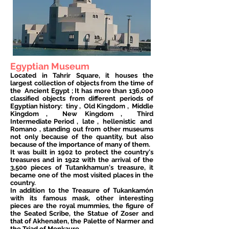
Egyptian Museum
Located in Tahrir Square, it houses the
largest collection of objects from the time of
the
Ancient Egypt
; It has more than 136,000
classified objects from different periods of
Egyptian history:
tiny
,
Old Kingdom
,
Middle
Kingdom
,
New Kingdom
,
Third
Intermediate Period
,
late
,
hellenistic
and
Romano
, standing out from other museums
not only because of the quantity, but also
because of the importance of many of them.
It was built in 1902 to protect the country's
treasures and in 1922 with the arrival of the
3,500 pieces of Tutankhamun's treasure, it
became one of the most visited places in the
country.
In addition to the Treasure of Tukankamón
with its famous mask, other interesting
pieces are the royal mummies, the figure of
the Seated Scribe, the Statue of Zoser and
that of Akhenaten, the Palette of Narmer and
the Triad of Menkaure.