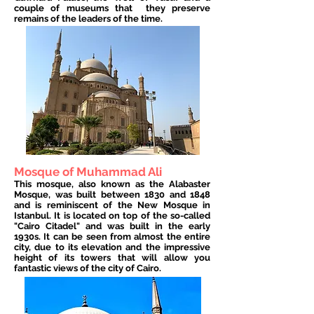
couple of museums that
they preserve
remains of the leaders of the time.
Mosque of Muhammad Ali
This mosque, also known as the Alabaster
Mosque, was built between 1830 and 1848
and is reminiscent of the New Mosque in
Istanbul. It is located on top of the so-called
"Cairo Citadel" and was built in the early
1930s. It can be seen from almost the entire
city, due to its elevation and the impressive
height of its towers that will allow you
fantastic views of the city of Cairo.