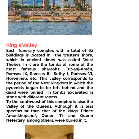
King's Valley
East
funerary complex with a total of 62
buildings is located in
the western shore,
which in ancient times was called West
Thebes. In it are the tombs of some of the
most famous pharaohs: Tut-anj-Amón,
Ramses IX, Ramses III, Sethy I, Ramses VI,
Horemheb, etc. This valley corresponds to
the period of the New Kingdom in which the
pyramids began to be left behind and the
dead were buried
in tombs excavated in
stone with different rooms.
To the southwest of this complex is also the
Valley of the Queens. Although it is less
spectacular than that of the kings, Prince
Amenkhepchef, Queen Ti, and Queen
Nefertary, among others, were buried in it.