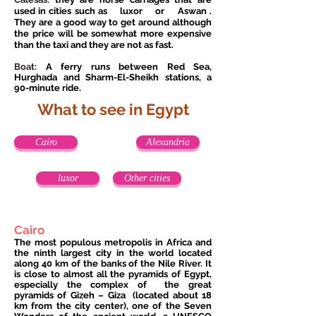
used in cities such as
luxor
or
Aswan
.
They are a good way to get around although
the price will be somewhat more expensive
than the taxi and they are not as fast.
Boat:
A ferry runs between Red Sea,
Hurghada and Sharm-El-Sheikh stations, a
90-minute ride.
What to see in Egypt
Cairo
Alexandria
luxor
Other cities
Cairo
The most populous metropolis in Africa and
the ninth largest city in the world located
along 40 km of the banks of the Nile River. It
is close to almost all the pyramids of Egypt,
especially the complex of
the great
pyramids of Gizeh – Giza
(located about 18
km from the city center), one of the Seven