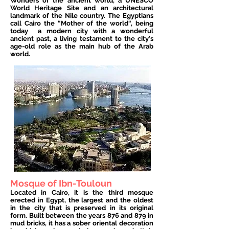
Wonders of the ancient world, a UNESCO
World Heritage Site and an architectural
landmark of the Nile country. The Egyptians
call Cairo the “Mother of the world“, being
today
a modern city with a wonderful
ancient past, a living testament to the city's
age-old role as the main hub of the Arab
world.
Mosque of Ibn-Touloun
Located in Cairo, it is the third mosque
erected in Egypt, the largest and the oldest
in the city that is preserved in its original
form. Built between the years 876 and 879 in
mud bricks, it has a sober oriental decoration