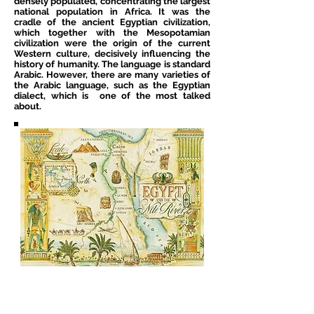
densely populated, concentrating the largest
national population in Africa. It was the
cradle of the ancient Egyptian civilization,
which together with the Mesopotamian
civilization were the origin of the current
Western culture, decisively influencing the
history of humanity. The language is standard
Arabic. However, there are many varieties of
the Arabic language, such as the Egyptian
dialect, which is one of the most talked
about.