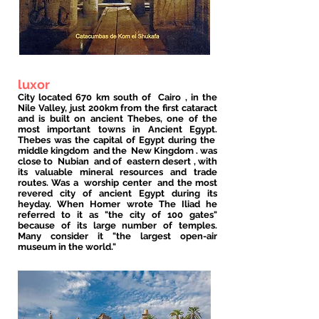
luxor
City located 670 km south of
Cairo
, in the
Nile Valley, just 200km from the first cataract
and is built on ancient Thebes, one of the
most important towns in Ancient Egypt.
Thebes was the capital of Egypt during the
middle kingdom
and the
New Kingdom
. was
close to
Nubian
and of
eastern desert
, with
its valuable mineral resources and trade
routes. Was a
worship center
and the most
revered city of ancient Egypt during its
heyday. When Homer wrote The Iliad he
referred to it as "the city of 100 gates"
because of its large number of temples.
Many consider it "the largest open-air
museum in the world."