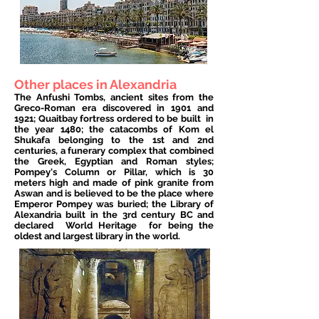
Other places in Alexandria
The Anfushi Tombs, ancient sites from the
Greco-Roman era discovered in 1901 and
1921; Quaitbay fortress ordered to be built
in
the year 1480; the catacombs of Kom el
Shukafa belonging to the 1st and 2nd
centuries, a funerary complex that combined
the Greek, Egyptian and Roman styles;
Pompey's Column or Pillar, which is 30
meters high and made of pink granite from
Aswan and is believed to be the place where
Emperor Pompey was buried; the Library of
Alexandria built in the 3rd century BC and
declared
World Heritage
for being the
oldest and largest library in the world.