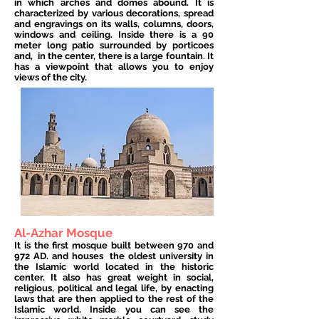
in which arches and domes abound. It is
characterized by various decorations, spread
and engravings on its walls, columns, doors,
windows and ceiling. Inside there is a 90
meter long patio surrounded by porticoes
and,
in the center, there is a large fountain. It
has a viewpoint that allows you to enjoy
views of the city.
Al-Azhar Mosque
It is the first mosque built between 970 and
972 AD. and houses
the oldest university in
the Islamic world located in the historic
center. It also has great weight in social,
religious, political and legal life, by enacting
laws that are then applied to the rest of the
Islamic world. Inside you can see the